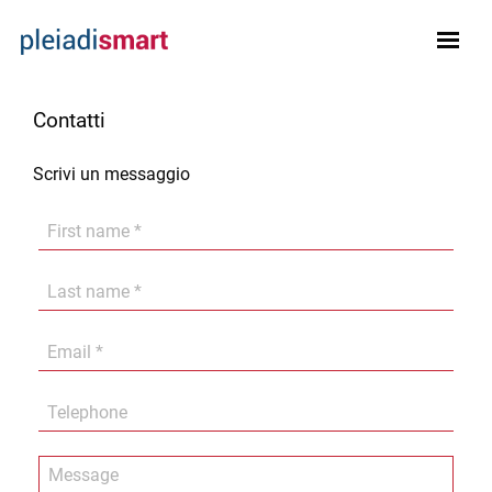
Contatti
Scrivi un messaggio