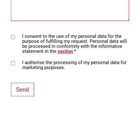
I consent to the use of my personal data for the
purpose of fulfilling my request. Personal data will
be processed in conformity with the informative
statement in the
section
*
I authorise the processing of my personal data for
marketing purposes.
Send